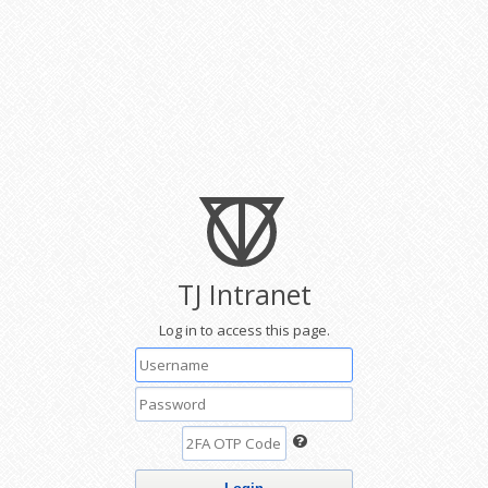
TJ Intranet
Log in to access this page.