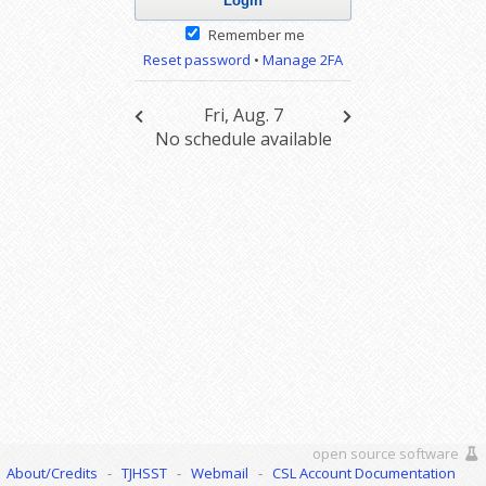
Remember me
Reset password
•
Manage 2FA
Fri, Aug. 7
No schedule available
open source software
About/Credits
-
TJHSST
-
Webmail
-
CSL Account Documentation