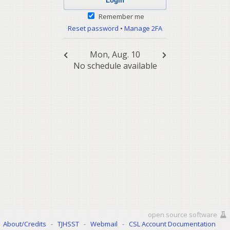
Remember me
Reset password
•
Manage 2FA
Mon, Aug. 10
No schedule available
open source software
About/Credits
-
TJHSST
-
Webmail
-
CSL Account Documentation