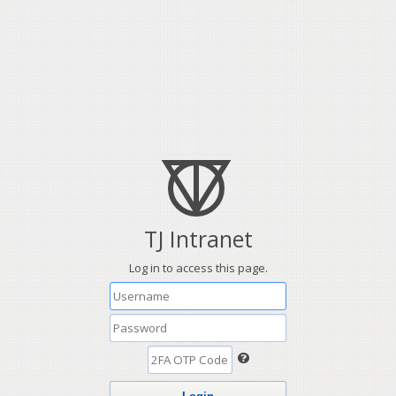
TJ Intranet
Log in to access this page.