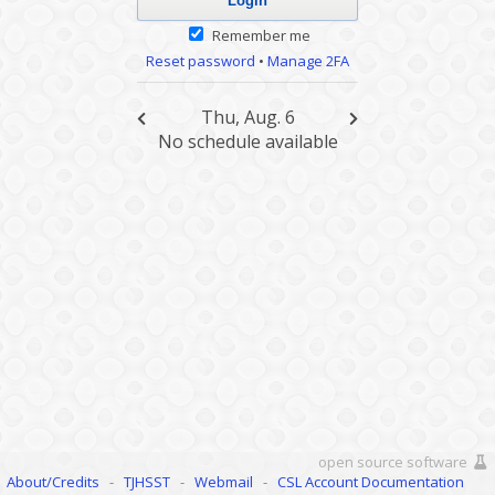
Remember me
Reset password
•
Manage 2FA
Thu, Aug. 6
No schedule available
open source software
About/Credits
-
TJHSST
-
Webmail
-
CSL Account Documentation