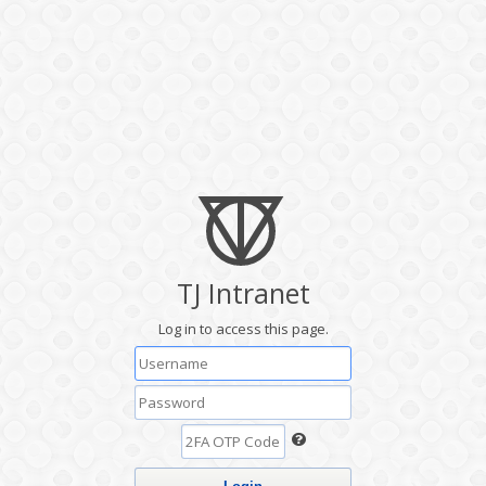
TJ Intranet
Log in to access this page.