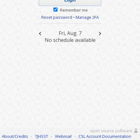
Remember me
Reset password
•
Manage 2FA
Fri, Aug. 7
No schedule available
open source software
About/Credits
-
TJHSST
-
Webmail
-
CSL Account Documentation