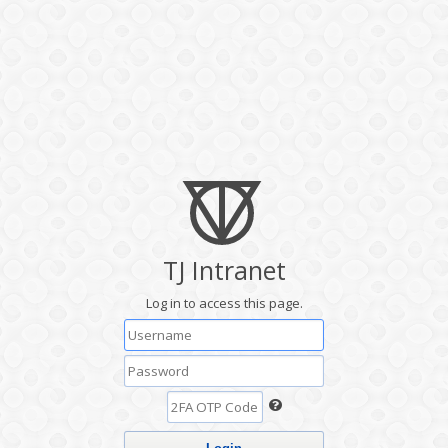
TJ Intranet
Log in to access this page.