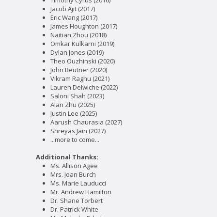
Timothy Cyrus (2016)
Jacob Ajit (2017)
Eric Wang (2017)
James Houghton (2017)
Naitian Zhou (2018)
Omkar Kulkarni (2019)
Dylan Jones (2019)
Theo Ouzhinski (2020)
John Beutner (2020)
Vikram Raghu (2021)
Lauren Delwiche (2022)
Saloni Shah (2023)
Alan Zhu (2025)
Justin Lee (2025)
Aarush Chaurasia (2027)
Shreyas Jain (2027)
...more to come...
Additional Thanks:
Ms. Allison Agee
Mrs. Joan Burch
Ms. Marie Lauducci
Mr. Andrew Hamilton
Dr. Shane Torbert
Dr. Patrick White