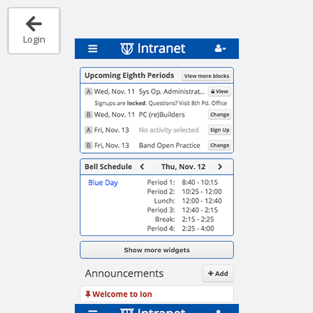
Login