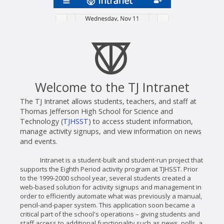
Welcome to the TJ Intranet
The TJ Intranet allows students, teachers, and staff at
Thomas Jefferson High School for Science and
Technology (
TJHSST
) to access student information,
manage activity signups, and view information on news
and events.
Intranet is a student-built and student-run project that
supports the Eighth Period activity program at TJHSST. Prior
to the 1999-2000 school year, several students created a
web-based solution for activity signups and management in
order to efficiently automate what was previously a manual,
pencil-and-paper system. This application soon became a
critical part of the school's operations – giving students and
staff access to additional functionality such as news, polls, a