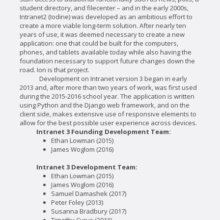
student directory, and filecenter – and in the early 2000s,
Intranet2 (Iodine) was developed as an ambitious effort to
create a more viable long-term solution. After nearly ten
years of use, it was deemed necessary to create a new
application: one that could be built for the computers,
phones, and tablets available today while also having the
foundation necessary to support future changes down the
road. Ion is that project.
Development on Intranet version 3 began in early
2013 and, after more than two years of work, was first used
during the 2015-2016 school year. The application is written
using Python and the Django web framework, and on the
client side, makes extensive use of responsive elements to
allow for the best possible user experience across devices.
Intranet 3 Founding Development Team:
Ethan Lowman (2015)
James Woglom (2016)
Intranet 3 Development Team:
Ethan Lowman (2015)
James Woglom (2016)
Samuel Damashek (2017)
Peter Foley (2013)
Susanna Bradbury (2017)